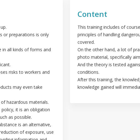
Content
 up.
This training includes of course
s or preparations is only
principles of handling dangero
covered.
in all kinds of forms and
On the other hand, a lot of pra
photo material, specifically a
icant.
And the theory is tested agains
oses risks to workers and
conditions.
After this training, the knowle
roducts may even take
knowledge gained will immediat
g of hazardous materials.
olicy, it is an obligation
uch as possible.
ubstance is an alternative,
 reduction of exposure, use
oviding information and