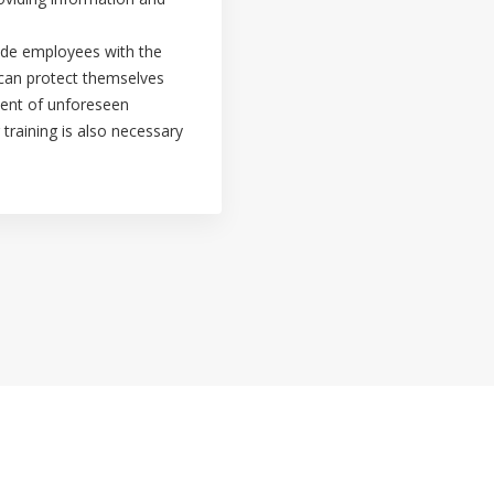
vide employees with the
 can protect themselves
vent of unforeseen
 training is also necessary