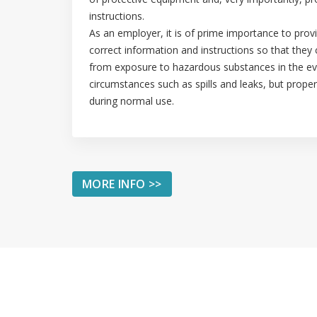
instructions.
As an employer, it is of prime importance to pro
correct information and instructions so that they
from exposure to hazardous substances in the e
circumstances such as spills and leaks, but proper
during normal use.
MORE INFO >>