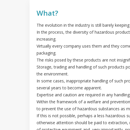
What?
The evolution in the industry is still barely keeping
In the process, the diversity of hazardous product
increasing.
Virtually every company uses them and they come 
packaging.
The risks posed by these products are not insignif
Storage, trading and handling of such products p
the environment.
In some cases, inappropriate handling of such p
several years to become apparent.
Expertise and caution are required in any handlin
Within the framework of a welfare and prevention p
to prevent the use of hazardous substances as m
If this is not possible, perhaps a less hazardous s
otherwise attention should be paid to extraction,
of protective equipment and, very importantly, pr