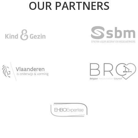
OUR PARTNERS