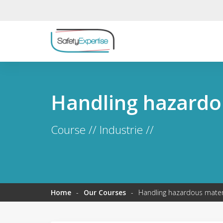
Handling hazardo
Course // Industrie //
Home
-
Our Courses
-
Handling hazardous mater