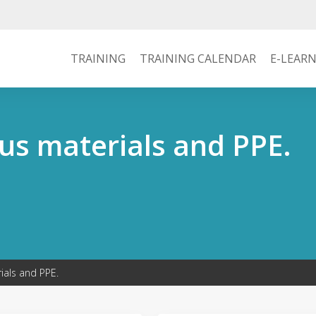
TRAINING
TRAINING CALENDAR
E-LEAR
us materials and PPE.
ials and PPE.