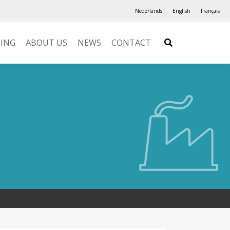
Nederlands
English
Français
NING
ABOUT US
NEWS
CONTACT