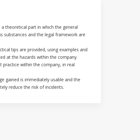
 a theoretical part in which the general
us substances and the legal framework are
ctical tips are provided, using examples and
imed at the hazards within the company.
t practice within the company, in real
dge gained is immediately usable and the
ely reduce the risk of incidents.