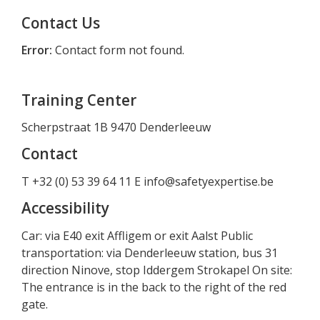
Contact Us
Error:
Contact form not found.
Training Center
Scherpstraat 1B 9470 Denderleeuw
Contact
T +32 (0) 53 39 64 11 E
info@safetyexpertise.be
Accessibility
Car: via E40 exit Affligem or exit Aalst Public
transportation: via Denderleeuw station, bus 31
direction Ninove, stop Iddergem Strokapel On site:
The entrance is in the back to the right of the red
gate.