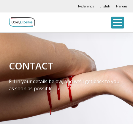
Nederlands
English
Français
CONTACT
Fill in your details below, and we'll get back to you
as soon as possible.