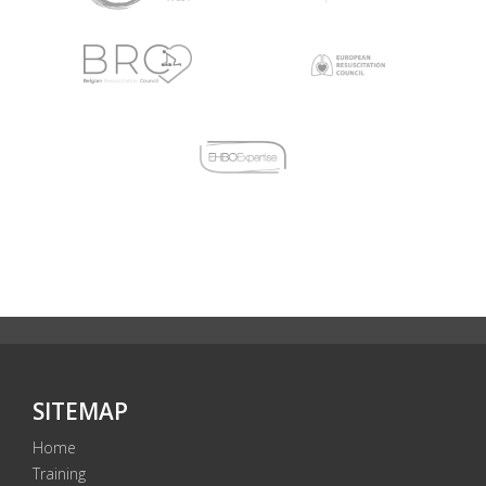
SITEMAP
Home
Training