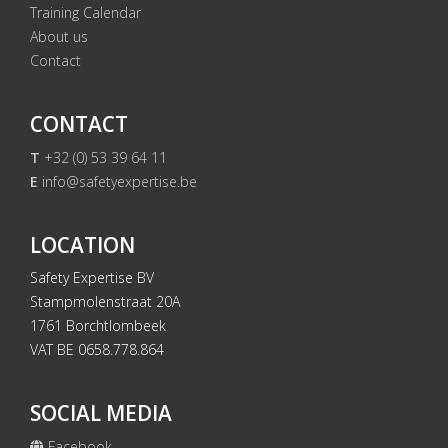
Training Calendar
About us
Contact
CONTACT
T
+32 (0) 53 39 64 11
E
info@safetyexpertise.be
LOCATION
Safety Expertise BV
Stampmolenstraat 20A
1761 Borchtlombeek
VAT BE 0658.778.864
SOCIAL MEDIA
Facebook