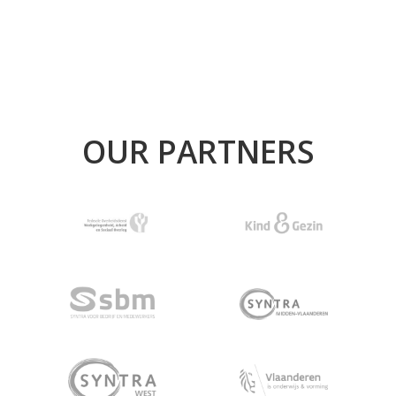
OUR PARTNERS