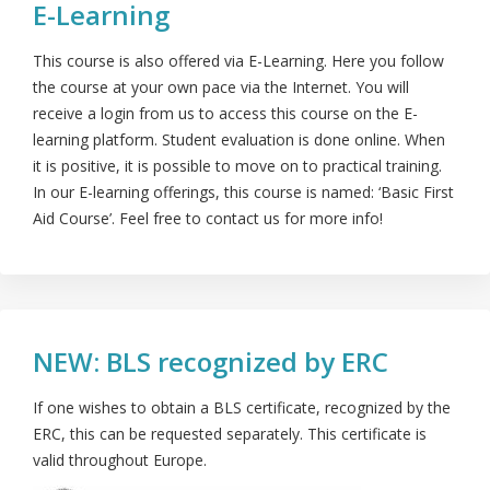
E-Learning
This course is also offered via E-Learning. Here you follow
the course at your own pace via the Internet. You will
receive a login from us to access this course on the E-
learning platform. Student evaluation is done online. When
it is positive, it is possible to move on to practical training.
In our E-learning offerings, this course is named: ‘Basic First
Aid Course’. Feel free to contact us for more info!
NEW: BLS recognized by ERC
If one wishes to obtain a BLS certificate, recognized by the
ERC, this can be requested separately. This certificate is
valid throughout Europe.