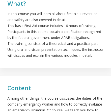
What?
In this course you will learn all about first aid. Prevention
and safety are also covered in detail.
This basic First Aid course includes 16 hours of training.
Participants in this course obtain a certification recognized
by the federal government under ARAB obligations.
The training consists of a theoretical and a practical part.
Using oral and visual presentation techniques, the instructor
will discuss and explain the various modules in detail.
Content
Among other things, the course discusses the duties of the
company emergency worker and how to correctly evaluate
an emergency situation. Of course, we teach you how to