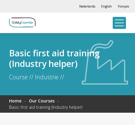
Nederlands
English
Français
Basic first aid training
(Industry helper)
Course // Industrie //
Home
-
Our Courses
-
Basic first aid training (Industry helper)