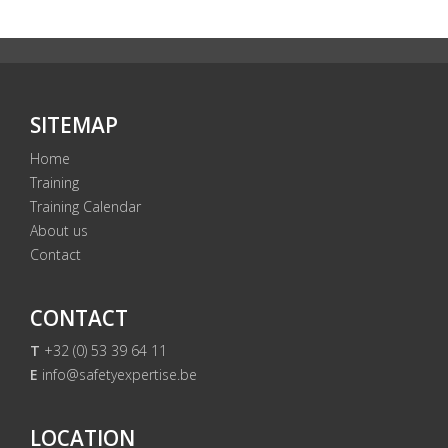
SITEMAP
Home
Training
Training Calendar
About us
Contact
CONTACT
T
+32 (0) 53 39 64 11
E
info@safetyexpertise.be
LOCATION