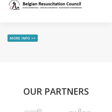
MORE INFO >>
OUR PARTNERS