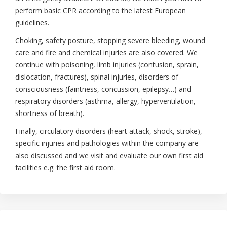
perform basic CPR according to the latest European
guidelines.
Choking, safety posture, stopping severe bleeding, wound
care and fire and chemical injuries are also covered. We
continue with poisoning, limb injuries (contusion, sprain,
dislocation, fractures), spinal injuries, disorders of
consciousness (faintness, concussion, epilepsy…) and
respiratory disorders (asthma, allergy, hyperventilation,
shortness of breath).
Finally, circulatory disorders (heart attack, shock, stroke),
specific injuries and pathologies within the company are
also discussed and we visit and evaluate our own first aid
facilities e.g. the first aid room.